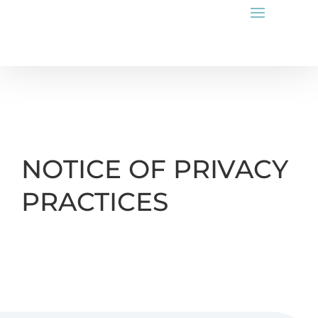
NOTICE OF PRIVACY
PRACTICES