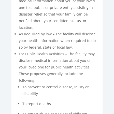
medical information about you or your loved
one to a public or private entity assisting in
disaster relief so that your family can be
notified about your condition, status, or
location.
As Required by low – The facility will disclose
your health information when required to do
so by federal, state or local law.
For Public Health Activities – The facility may
disclose medical information about you or
your loved one for public health activities.
These proposes generally include the
following:
To prevent or control disease, injury or
disability
To report deaths
To report abuse or neglect of children,