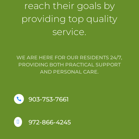
reach their goals by
providing top quality
service.
WE ARE HERE FOR OUR RESIDENTS 24/7,
PROVIDING BOTH PRACTICAL SUPPORT
AND PERSONAL CARE.
903-753-7661

972-866-4245
