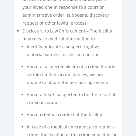
your loved one in response to a court or
administrative order, subpoena, discovery
request or other lawful process.
Disclosure to Law Enforcement – The facility
may release medical information to:
Identify or locate a suspect, fugitive,
material witness, or mission person
About a suspected victim of a crime if under
certain limited circumstances, we are
unable to obtain the person’s agreement
About a death suspected to be the result of
criminal conduct
About criminal conduct at the facility
In case of a medical emergency, to report a
crime, the location of the crime or victims or