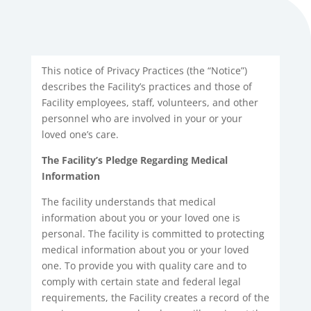
This notice of Privacy Practices (the “Notice”)
describes the Facility’s practices and those of
Facility employees, staff, volunteers, and other
personnel who are involved in your or your
loved one’s care.
The Facility’s Pledge Regarding Medical
Information
The facility understands that medical
information about you or your loved one is
personal. The facility is committed to protecting
medical information about you or your loved
one. To provide you with quality care and to
comply with certain state and federal legal
requirements, the Facility creates a record of the