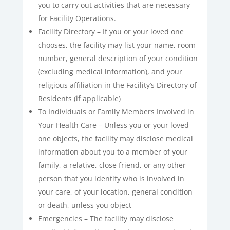
you to carry out activities that are necessary
for Facility Operations.
Facility Directory – If you or your loved one
chooses, the facility may list your name, room
number, general description of your condition
(excluding medical information), and your
religious affiliation in the Facility’s Directory of
Residents (if applicable)
To Individuals or Family Members Involved in
Your Health Care – Unless you or your loved
one objects, the facility may disclose medical
information about you to a member of your
family, a relative, close friend, or any other
person that you identify who is involved in
your care, of your location, general condition
or death, unless you object
Emergencies – The facility may disclose