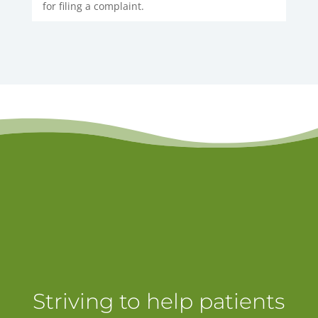
for filing a complaint.
Striving to help patients