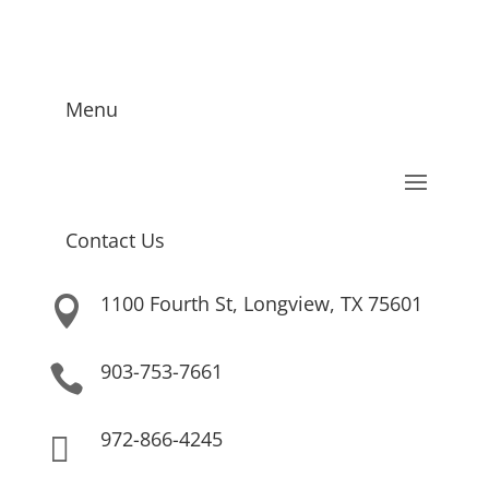
Menu
Contact Us
1100 Fourth St, Longview, TX 75601

903-753-7661

972-866-4245
