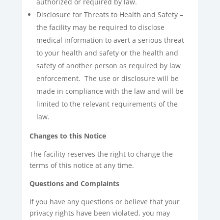
authorized or required by law.
Disclosure for Threats to Health and Safety –
the facility may be required to disclose
medical information to avert a serious threat
to your health and safety or the health and
safety of another person as required by law
enforcement. The use or disclosure will be
made in compliance with the law and will be
limited to the relevant requirements of the
law.
Changes to this Notice
The facility reserves the right to change the
terms of this notice at any time.
Questions and Complaints
If you have any questions or believe that your
privacy rights have been violated, you may