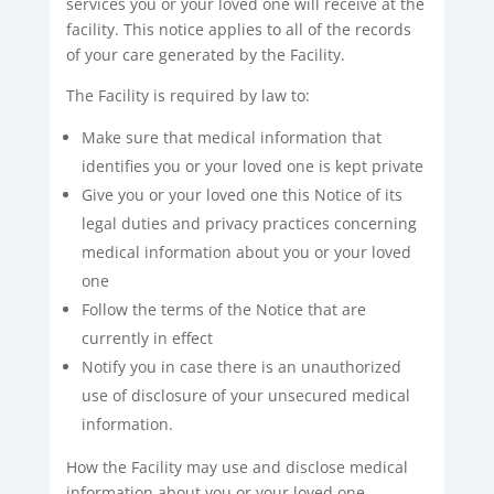
services you or your loved one will receive at the
facility. This notice applies to all of the records
of your care generated by the Facility.
The Facility is required by law to:
Make sure that medical information that
identifies you or your loved one is kept private
Give you or your loved one this Notice of its
legal duties and privacy practices concerning
medical information about you or your loved
one
Follow the terms of the Notice that are
currently in effect
Notify you in case there is an unauthorized
use of disclosure of your unsecured medical
information.
How the Facility may use and disclose medical
information about you or your loved one