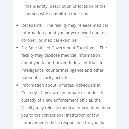
the identity, description or location of the
person who committed the crime.
Decedents – The facility may release medical
information about you or your loved one to a
coroner, or medical examiner.
For Specialized Government Functions – The
facility may disclose medical information
about you to authorized federal officials for
intelligence, counterintelligence and other
national security activities.
Information about inmates/Individuals in
Custody – If you are an inmate or under the
custody of a law enforcement official, the
Facility may release medical information about
you to the correctional institution or law
enforcement official responsible for you as