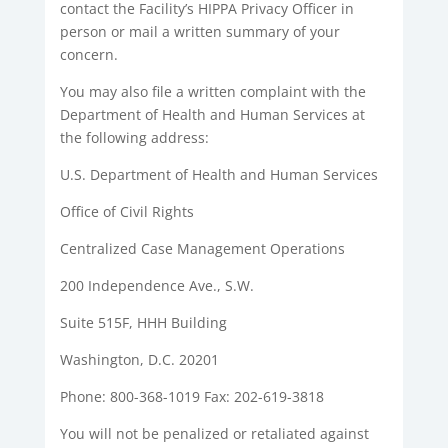
contact the Facility’s HIPPA Privacy Officer in
person or mail a written summary of your
concern.
You may also file a written complaint with the
Department of Health and Human Services at
the following address:
U.S. Department of Health and Human Services
Office of Civil Rights
Centralized Case Management Operations
200 Independence Ave., S.W.
Suite 515F, HHH Building
Washington, D.C. 20201
Phone: 800-368-1019 Fax: 202-619-3818
You will not be penalized or retaliated against