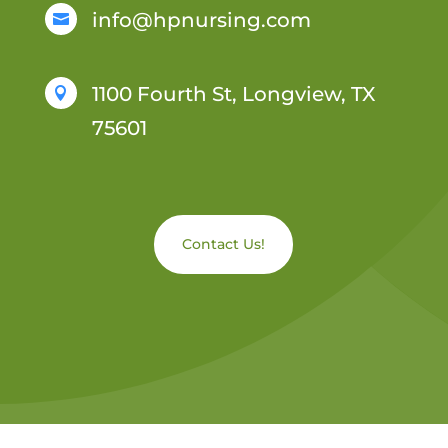
info@hpnursing.com

1100 Fourth St, Longview, TX

75601
Contact Us!