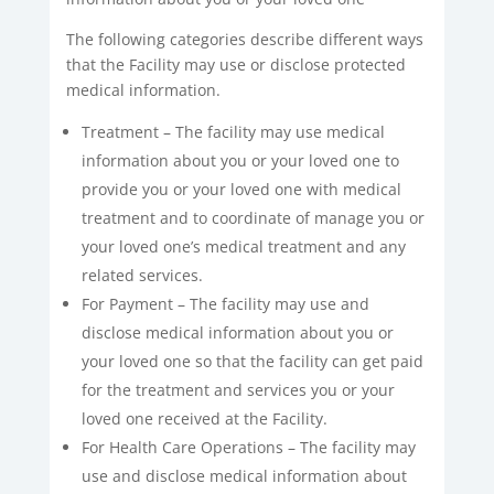
The following categories describe different ways
that the Facility may use or disclose protected
medical information.
Treatment – The facility may use medical
information about you or your loved one to
provide you or your loved one with medical
treatment and to coordinate of manage you or
your loved one’s medical treatment and any
related services.
For Payment – The facility may use and
disclose medical information about you or
your loved one so that the facility can get paid
for the treatment and services you or your
loved one received at the Facility.
For Health Care Operations – The facility may
use and disclose medical information about