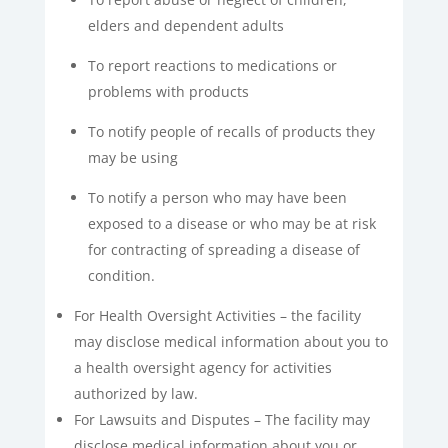
elders and dependent adults
To report reactions to medications or
problems with products
To notify people of recalls of products they
may be using
To notify a person who may have been
exposed to a disease or who may be at risk
for contracting of spreading a disease of
condition.
For Health Oversight Activities – the facility
may disclose medical information about you to
a health oversight agency for activities
authorized by law.
For Lawsuits and Disputes – The facility may
disclose medical information about you or