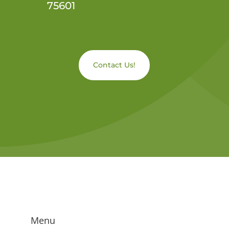
75601
Contact Us!
Menu