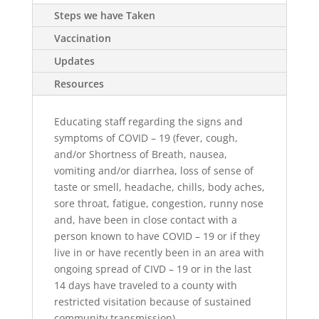
Steps we have Taken
Vaccination
Updates
Resources
Educating staff regarding the signs and
symptoms of COVID – 19 (fever, cough,
and/or Shortness of Breath, nausea,
vomiting and/or diarrhea, loss of sense of
taste or smell, headache, chills, body aches,
sore throat, fatigue, congestion, runny nose
and, have been in close contact with a
person known to have COVID – 19 or if they
live in or have recently been in an area with
ongoing spread of CIVD – 19 or in the last
14 days have traveled to a county with
restricted visitation because of sustained
community transmission).