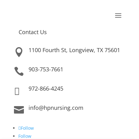
Contact Us
1100 Fourth St, Longview, TX 75601

903-753-7661

972-866-4245

info@hpnursing.com

Follow
Follow