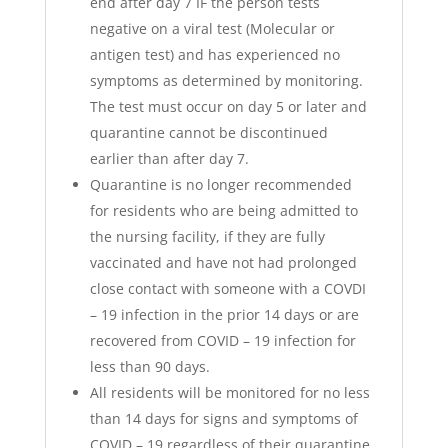
end after day 7 IF the person tests
negative on a viral test (Molecular or
antigen test) and has experienced no
symptoms as determined by monitoring.
The test must occur on day 5 or later and
quarantine cannot be discontinued
earlier than after day 7.
Quarantine is no longer recommended
for residents who are being admitted to
the nursing facility, if they are fully
vaccinated and have not had prolonged
close contact with someone with a COVDI
– 19 infection in the prior 14 days or are
recovered from COVID – 19 infection for
less than 90 days.
All residents will be monitored for no less
than 14 days for signs and symptoms of
COVID – 19 regardless of their quarantine