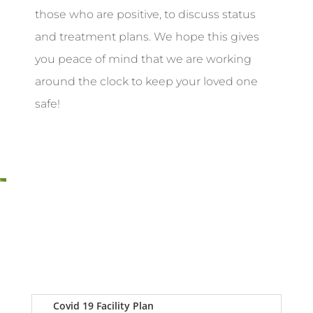
those who are positive, to discuss status
and treatment plans. We hope this gives
you peace of mind that we are working
around the clock to keep your loved one
safe!
Covid 19 Facility Plan