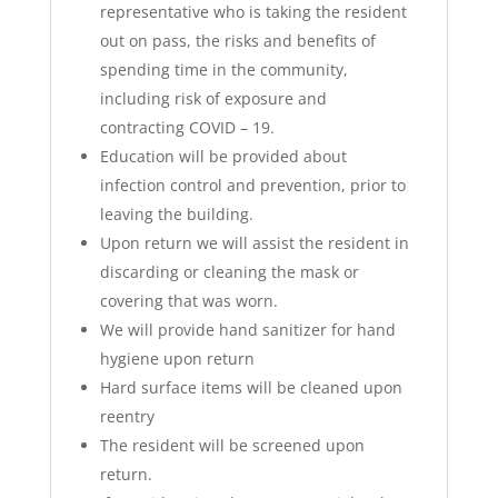
representative who is taking the resident
out on pass, the risks and benefits of
spending time in the community,
including risk of exposure and
contracting COVID – 19.
Education will be provided about
infection control and prevention, prior to
leaving the building.
Upon return we will assist the resident in
discarding or cleaning the mask or
covering that was worn.
We will provide hand sanitizer for hand
hygiene upon return
Hard surface items will be cleaned upon
reentry
The resident will be screened upon
return.