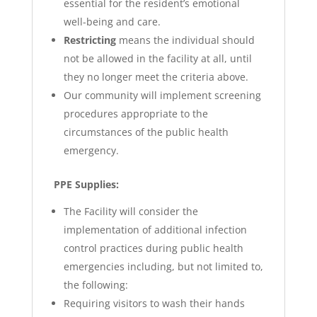
essential for the resident’s emotional
well-being and care.
Restricting
means the individual should
not be allowed in the facility at all, until
they no longer meet the criteria above.
Our community will implement screening
procedures appropriate to the
circumstances of the public health
emergency.
PPE Supplies:
The Facility will consider the
implementation of additional infection
control practices during public health
emergencies including, but not limited to,
the following:
Requiring visitors to wash their hands