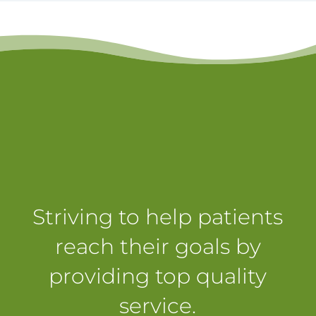
Striving to help patients
reach their goals by
providing top quality
service.