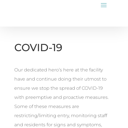
COVID-19
Our dedicated hero’s here at the facility
have and continue doing their utmost to
ensure we stop the spread of COVID-19
with preemptive and proactive measures.
Some of these measures are
restricting/limiting entry, monitoring staff
and residents for signs and symptoms,