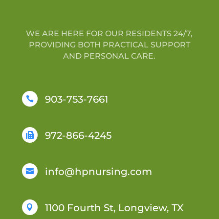
WE ARE HERE FOR OUR RESIDENTS 24/7,
PROVIDING BOTH PRACTICAL SUPPORT
AND PERSONAL CARE.
903-753-7661

972-866-4245

info@hpnursing.com

1100 Fourth St, Longview, TX
