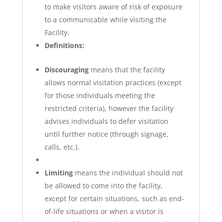
to make visitors aware of risk of exposure
to a communicable while visiting the
Facility.
Definitions:
Discouraging
means that the facility
allows normal visitation practices (except
for those individuals meeting the
restricted criteria), however the facility
advises individuals to defer visitation
until further notice (through signage,
calls, etc.).
Limiting
means the individual should not
be allowed to come into the facility,
except for certain situations, such as end-
of-life situations or when a visitor is