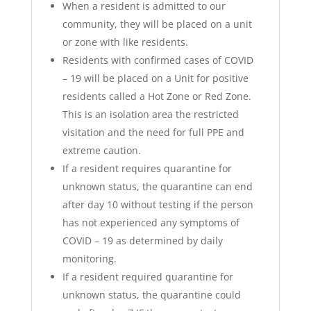
When a resident is admitted to our
community, they will be placed on a unit
or zone with like residents.
Residents with confirmed cases of COVID
– 19 will be placed on a Unit for positive
residents called a Hot Zone or Red Zone.
This is an isolation area the restricted
visitation and the need for full PPE and
extreme caution.
If a resident requires quarantine for
unknown status, the quarantine can end
after day 10 without testing if the person
has not experienced any symptoms of
COVID – 19 as determined by daily
monitoring.
If a resident required quarantine for
unknown status, the quarantine could