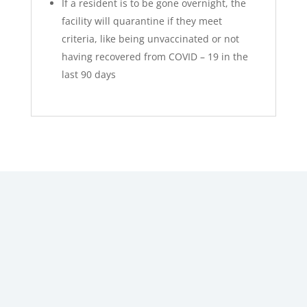
If a resident is to be gone overnight, the
facility will quarantine if they meet
criteria, like being unvaccinated or not
having recovered from COVID – 19 in the
last 90 days