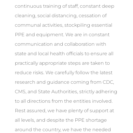
continuous training of staff, constant deep
cleaning, social distancing, cessation of
communal activities, stockpiling essential
PPE and equipment. We are in constant
communication and collaboration with
state and local health officials to ensure all
practically appropriate steps are taken to
reduce risks. We carefully follow the latest
research and guidance coming from CDC,
CMS, and State Authorities, strictly adhering
to all directions from the entities involved.
Rest assured, we have plenty of support at
all levels, and despite the PPE shortage
around the country, we have the needed