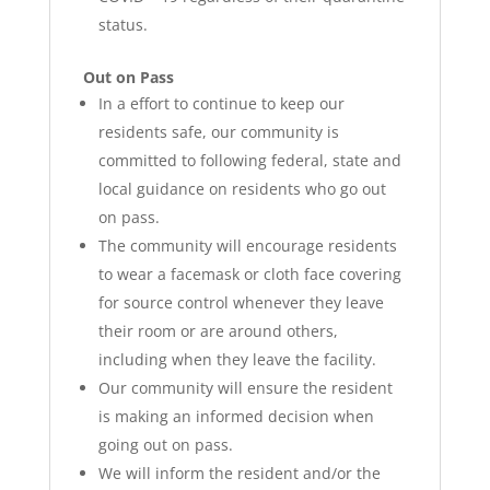
status.
Out on Pass
In a effort to continue to keep our
residents safe, our community is
committed to following federal, state and
local guidance on residents who go out
on pass.
The community will encourage residents
to wear a facemask or cloth face covering
for source control whenever they leave
their room or are around others,
including when they leave the facility.
Our community will ensure the resident
is making an informed decision when
going out on pass.
We will inform the resident and/or the