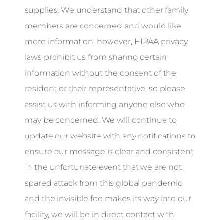
supplies. We understand that other family
members are concerned and would like
more information, however, HIPAA privacy
laws prohibit us from sharing certain
information without the consent of the
resident or their representative, so please
assist us with informing anyone else who
may be concerned. We will continue to
update our website with any notifications to
ensure our message is clear and consistent.
In the unfortunate event that we are not
spared attack from this global pandemic
and the invisible foe makes its way into our
facility, we will be in direct contact with