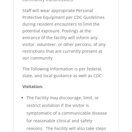
Staff will wear appropriate Personal
Protective Equipment per CDC Guidelines
during resident encounters to limit the
potential exposure. Postings at the
entrance of the facility will inform any
visitor, volunteer, or other persons, of any
restrictions that are currently present at
our community.
The following information is per federal,
state, and local guidance as well as CDC:
Visitation:
The Facility may discourage, limit, or
restrict visitation if the visitor is
symptomatic of a communicable disease
for reasonable clinical and safety
reasons. The Facility will also take steps