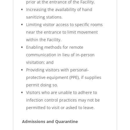
prior at the entrance of the Facility.
Increasing the availability of hand
sanitizing stations.
Limiting visitor access to specific rooms
near the entrance to limit movement
within the Facility.
Enabling methods for remote
communication in lieu of in-person
visitation; and
Providing visitors with personal-
protective equipment (PPE), if supplies
permit doing so.
Visitors who are unable to adhere to
infection control practices may not be
permitted to visit or asked to leave.
Admissions and Quarantine